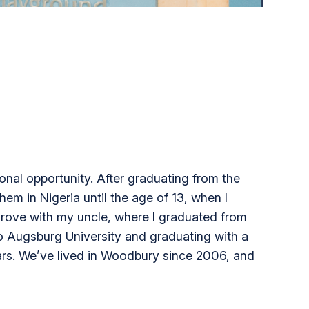
onal opportunity. After graduating from the
em in Nigeria until the age of 13, when I
Grove with my uncle, where I graduated from
 to Augsburg University and graduating with a
ears. We’ve lived in Woodbury since 2006, and