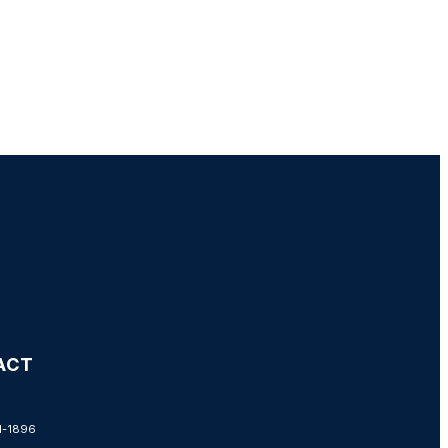
ACT
1-1896