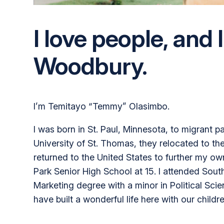
I love people, and I
Woodbury.
I’m Temitayo “Temmy” Olasimbo.
I was born in St. Paul, Minnesota, to migrant 
University of St. Thomas, they relocated to the
returned to the United States to further my o
Park Senior High School at 15. I attended Sout
Marketing degree with a minor in Political Sci
have built a wonderful life here with our childre