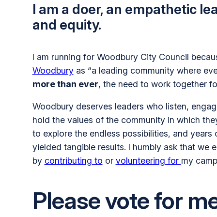
I am a doer, an empathetic le
and equity.
I am running for Woodbury City Council becaus
Woodbury
as “a leading community where everyo
more than ever
, the need to work together f
Woodbury deserves leaders who listen, engage 
hold the values of the community in which they s
to explore the endless possibilities, and years
yielded tangible results. I humbly ask that we
by
contributing to
or
volunteering for
my camp
Please vote for m