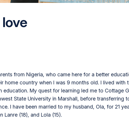
 love
parents from Nigeria, who came here for a better educati
ir home country when I was 9 months old. I lived with th
wn education. My quest for learning led me to Cottage 
hwest State University in Marshall, before transferring
ence. I have been married to my husband, Ola, for 21 y
n Lanre (18), and Lola (15).