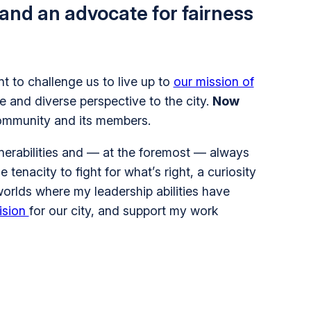
 and an advocate for fairness
 to challenge us to live up to
our mission of
e and diverse perspective to the city.
Now
 community and its members.
nerabilities and — at the foremost — always
 tenacity to fight for what’s right, a curiosity
worlds where my leadership abilities have
ision
for our city, and support my work