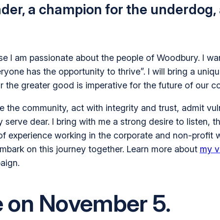
ader, a champion for the underdog,
e I am passionate about the people of Woodbury. I want
ne has the opportunity to thrive”. I will bring a uniqu
or the greater good is imperative for the future of our
the community, act with integrity and trust, admit vul
erve dear. I bring with me a strong desire to listen, the
 of experience working in the corporate and non-profit 
 embark on this journey together. Learn more about
my v
aign.
e on November 5.