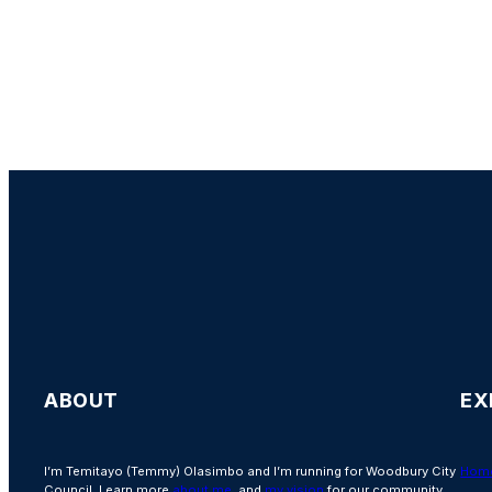
ABOUT
EX
I’m Temitayo (Temmy) Olasimbo and I’m running for Woodbury City
Hom
Council. Learn more
about me
, and
my vision
for our community.