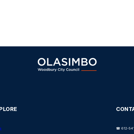
PLORE
CONT
e
☎ 612-54