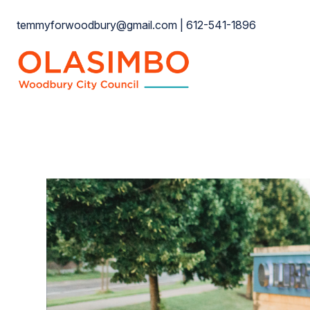
Skip
temmyforwoodbury@gmail.com | 612-541-1896
to
content