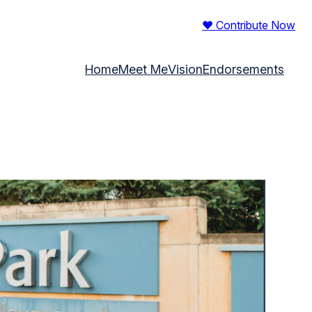
♥ Contribute Now
Home
Meet Me
Vision
Endorsements