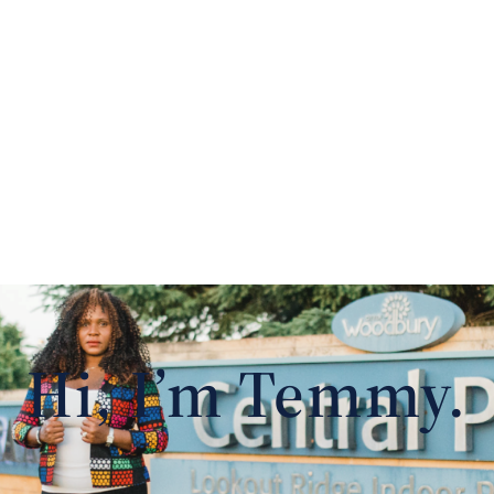
Hi, I’m Temmy.